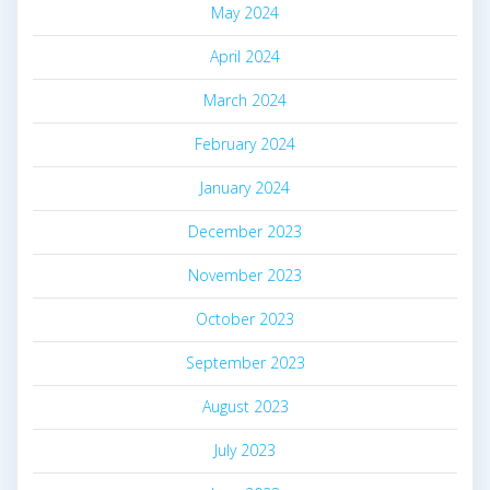
May 2024
April 2024
March 2024
February 2024
January 2024
December 2023
November 2023
October 2023
September 2023
August 2023
July 2023