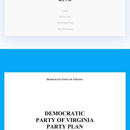
Log in
Entries feed
Comments feed
WordPress.org