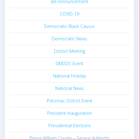
Bill Announcement
COVID-19
Democratic Black Caucus
Democratic News
District Meeting
GMDDC Event
National Holiday
National News
Potomac District Event
President Inauguration
Presidential Elections
Prince William County – Service Authority