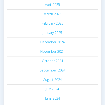
April 2025
March 2025
February 2025
January 2025
December 2024
November 2024
October 2024
September 2024
August 2024
July 2024
June 2024