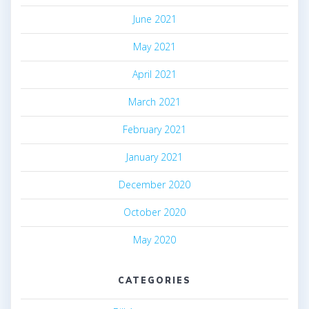
June 2021
May 2021
April 2021
March 2021
February 2021
January 2021
December 2020
October 2020
May 2020
CATEGORIES