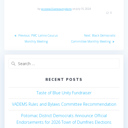
h
a
by
princewilliamcountydems
on July 10, 2024
t
0
a
i
n
Post
o
Previous
Next
Previous:
PWC Latino Caucus
Next:
Black Democratic
d
n
navigation
post:
post:
Monthly Meeting
Committee Monthly Meeting
V
Search
i
for:
e
RECENT POSTS
w
Taste of Blue Unity Fundraiser
s
VADEMS Rules and Bylaws Committee Recommendation
N
Potomac District Democrats Announce Official
a
Endorsements for 2026 Town of Dumfries Elections