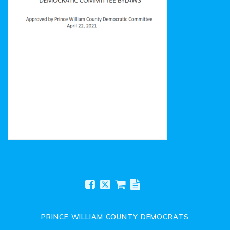
Prince William County Democratic Committee Bylaws
PRINCE WILLIAM COUNTY DEMOCRATS