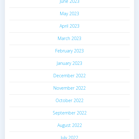
June 2023
May 2023
April 2023
March 2023
February 2023
January 2023
December 2022
November 2022
October 2022
September 2022
August 2022
July 2022