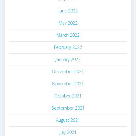
June 2022
May 2022
March 2022
February 2022
January 2022
December 2021
November 2021
October 2021
September 2021
August 2021
July 2021