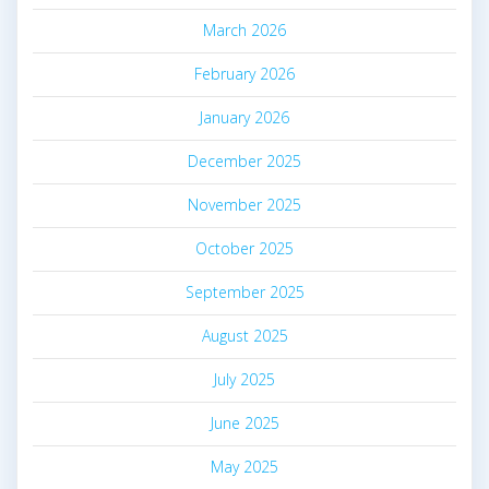
March 2026
February 2026
January 2026
December 2025
November 2025
October 2025
September 2025
August 2025
July 2025
June 2025
May 2025