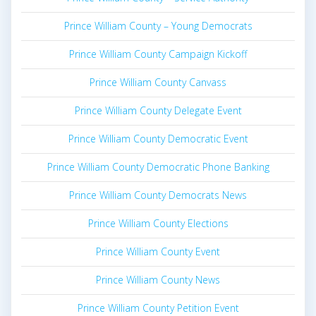
Prince William County – Young Democrats
Prince William County Campaign Kickoff
Prince William County Canvass
Prince William County Delegate Event
Prince William County Democratic Event
Prince William County Democratic Phone Banking
Prince William County Democrats News
Prince William County Elections
Prince William County Event
Prince William County News
Prince William County Petition Event