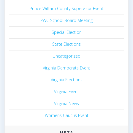
Prince William County Supervisor Event
PWC School Board Meeting
Special Election
State Elections
Uncategorized
Virginia Democrats Event
Virginia Elections
Virginia Event
Virginia News
Womens Caucus Event
META