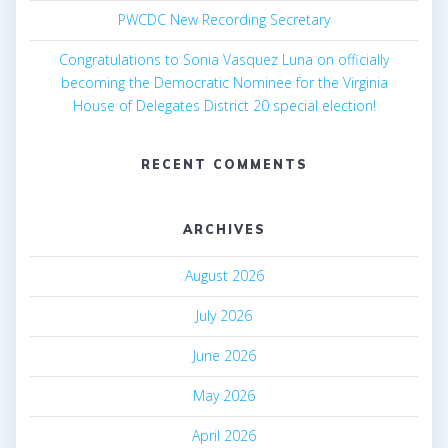
PWCDC New Recording Secretary
v
Congratulations to Sonia Vasquez Luna on officially
i
becoming the Democratic Nominee for the Virginia
g
House of Delegates District 20 special election!
a
RECENT COMMENTS
t
i
ARCHIVES
o
August 2026
n
July 2026
June 2026
May 2026
April 2026