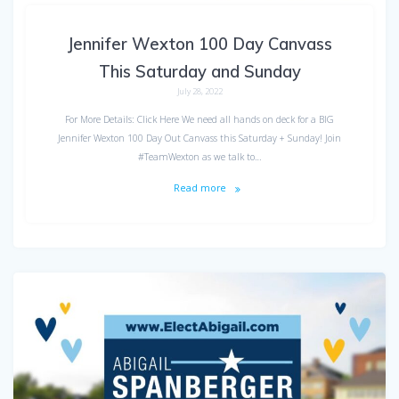
Jennifer Wexton 100 Day Canvass
This Saturday and Sunday
July 28, 2022
For More Details: Click Here We need all hands on deck for a BIG
Jennifer Wexton 100 Day Out Canvass this Saturday + Sunday! Join
#TeamWexton as we talk to…
Read more