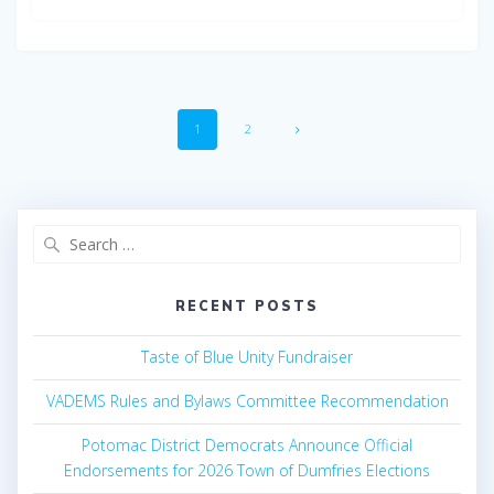
Posts
Page
Page
1
2
navigation
Search
for:
RECENT POSTS
Taste of Blue Unity Fundraiser
VADEMS Rules and Bylaws Committee Recommendation
Potomac District Democrats Announce Official
Endorsements for 2026 Town of Dumfries Elections