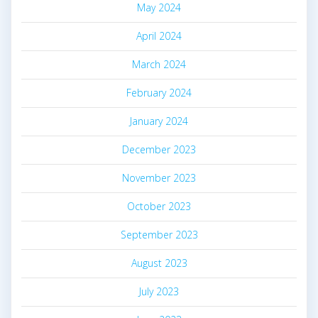
May 2024
April 2024
March 2024
February 2024
January 2024
December 2023
November 2023
October 2023
September 2023
August 2023
July 2023