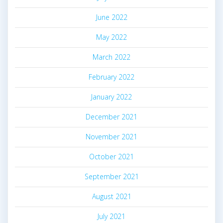
June 2022
May 2022
March 2022
February 2022
January 2022
December 2021
November 2021
October 2021
September 2021
August 2021
July 2021