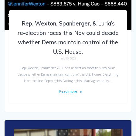
Rep. Wexton, Spanberger, & Luria’s
re-election races this Nov could decide
whether Dems maintain control of the
U.S. House.
July 19, 2022
Rep. Wexton, Spanberger, & Luria’s re-election races this Nov could
decide whether Dems maintain control of the U.S. House. Everything
is on the line. Repro rights. Voting rights. Marriage equality.…
Read more