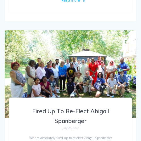
Read more
Fired Up To Re-Elect Abigail
Spanberger
July 28, 2022
We are absolutely fired up to re-elect Abigail Spanberger