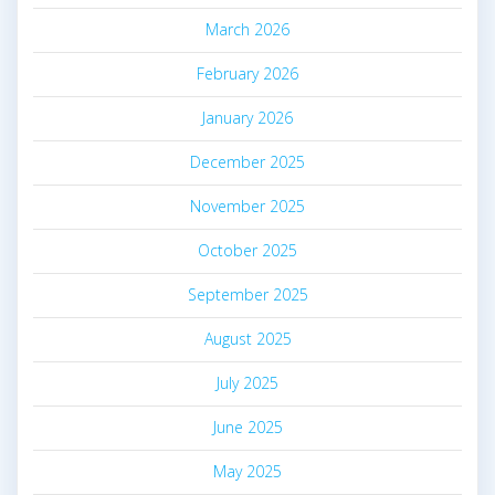
March 2026
February 2026
January 2026
December 2025
November 2025
October 2025
September 2025
August 2025
July 2025
June 2025
May 2025