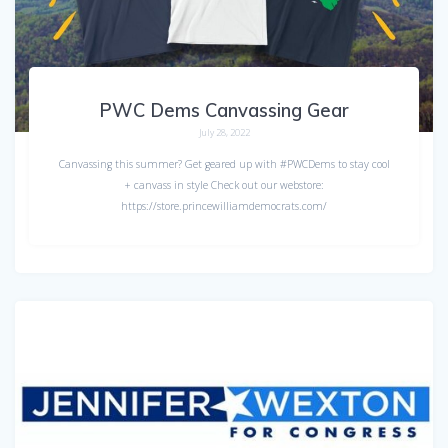
PWC Dems Canvassing Gear
July 28, 2022
Canvassing this summer? Get geared up with #PWCDems to stay cool
+ canvass in style Check out our webstore:
https://store.princewilliamdemocrats.com/