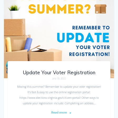
Update Your Voter Registration
July 18, 2022
Moving this summer? Remember to update your voter registration!
It’s fast & easy to use the online registration portal:
https://www.elections.virginia.gov/citizen-portal/ Other ways to
update your registration include: Completing an address…
Read more