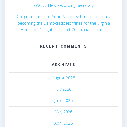
PWCDC New Recording Secretary
Congratulations to Sonia Vasquez Luna on officially
becoming the Democratic Nominee for the Virginia
House of Delegates District 20 special election!
RECENT COMMENTS
ARCHIVES
August 2026
July 2026
June 2026
May 2026
April 2026