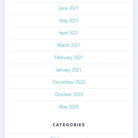
June 2021
May 2021
April 2021
March 2021
February 2021
January 2021
December 2020
October 2020
May 2020
CATEGORIES