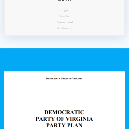
Log in
Entries feed
Comments feed
WordPress.org