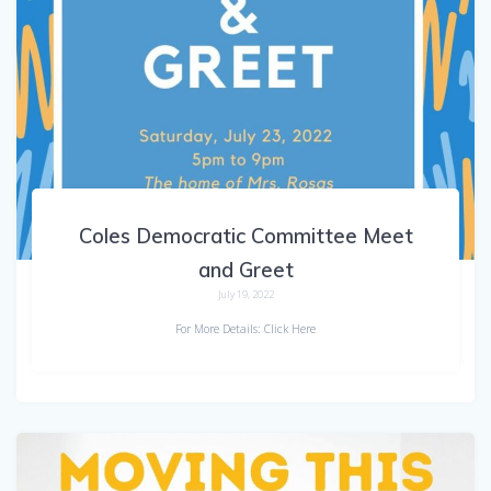
Coles Democratic Committee Meet
and Greet
July 19, 2022
For More Details: Click Here