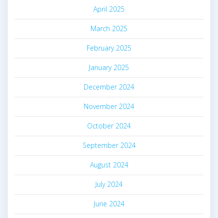
April 2025
March 2025
February 2025
January 2025
December 2024
November 2024
October 2024
September 2024
August 2024
July 2024
June 2024