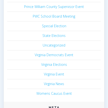
Prince William County Supervisor Event
PWC School Board Meeting
Special Election
State Elections
Uncategorized
Virginia Democrats Event
Virginia Elections
Virginia Event
Virginia News
Womens Caucus Event
META