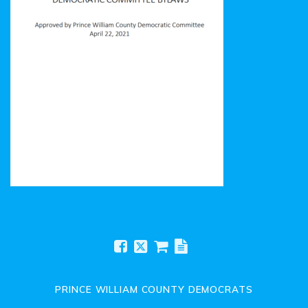
Prince William County Democratic Committee Bylaws
PRINCE WILLIAM COUNTY DEMOCRATS