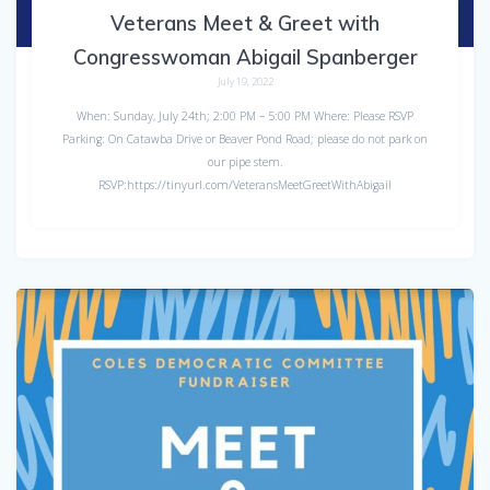
Veterans Meet & Greet with
Congresswoman Abigail Spanberger
July 19, 2022
When: Sunday, July 24th; 2:00 PM – 5:00 PM Where: Please RSVP
Parking: On Catawba Drive or Beaver Pond Road; please do not park on
our pipe stem.
RSVP:https://tinyurl.com/VeteransMeetGreetWithAbigail