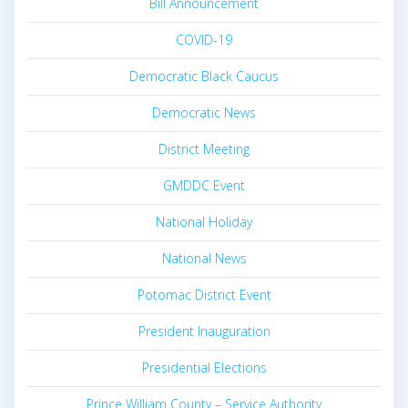
Bill Announcement
COVID-19
Democratic Black Caucus
Democratic News
District Meeting
GMDDC Event
National Holiday
National News
Potomac District Event
President Inauguration
Presidential Elections
Prince William County – Service Authority