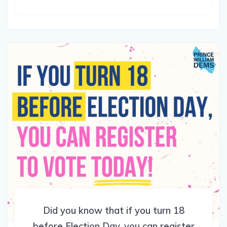
Did you know that if you turn 18
before Election Day, you can register