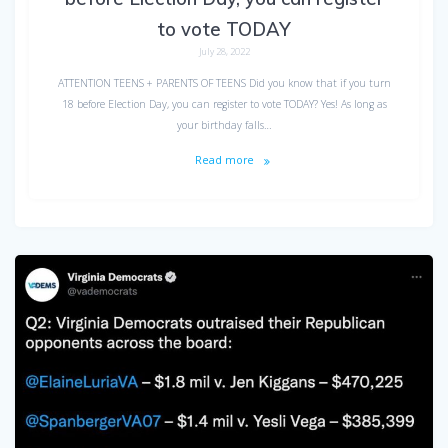
to vote TODAY
July 28, 2022
ATTENTION TEENS + PARENTS OF TEENS Did you know that if you turn
18 before Election Day, you can register to vote TODAY? Yes! As long as
your birthday falls…
Read more