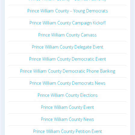
Prince William County – Young Democrats
Prince William County Campaign Kickoff
Prince William County Canvass
Prince William County Delegate Event
Prince William County Democratic Event
Prince William County Democratic Phone Banking
Prince William County Democrats News
Prince William County Elections
Prince William County Event
Prince William County News
Prince William County Petition Event