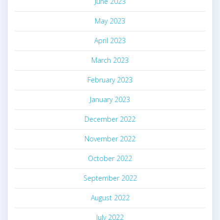
June 2023
May 2023
April 2023
March 2023
February 2023
January 2023
December 2022
November 2022
October 2022
September 2022
August 2022
July 2022