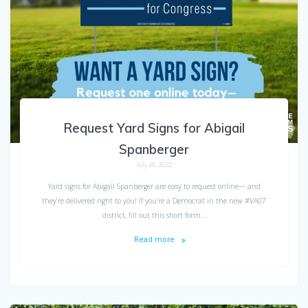
Request Yard Signs for Abigail
Spanberger
July 28, 2022
Yard signs for Abigail Spanberger are easy to request online–– and
they’re delivered right to you! If you’re a Democrat in the new #VA07
district, fill out this short form…
Read more