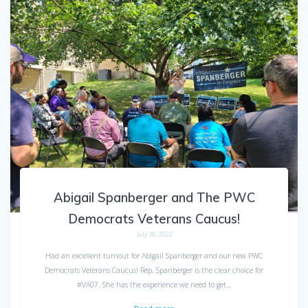
Abigail Spanberger and The PWC
Democrats Veterans Caucus!
July 28, 2022
Had an excellent turnout for Abigail Spanberger and our new PWC
Democrats Veterans Caucus! Rep. Spanberger is the clear choice for
#VA07. She has the experience we need to get…