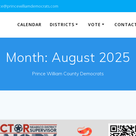
e@princewilliamdemocrats.com
CALENDAR
DISTRICTS
VOTE
CONTACT
Month:
August 2025
Prince William County Democrats