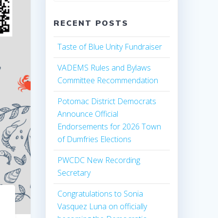
RECENT POSTS
Taste of Blue Unity Fundraiser
VADEMS Rules and Bylaws
Committee Recommendation
Potomac District Democrats
Announce Official
Endorsements for 2026 Town
of Dumfries Elections
PWCDC New Recording
Secretary
Congratulations to Sonia
Vasquez Luna on officially