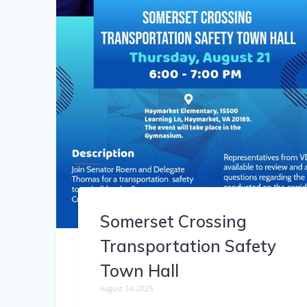
Somerset Crossing
Transportation Safety
Town Hall
August 14, 2025