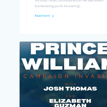
VAContact mickel_d2000@yahoo.com We look forward
to entertaining you for the evening!…
Read more