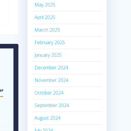
May 2025
April 2025
March 2025
February 2025
January 2025
December 2024
November 2024
October 2024
September 2024
August 2024
July 2024