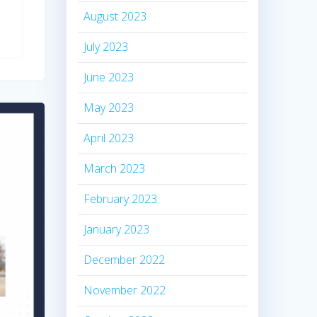
August 2023
July 2023
June 2023
May 2023
April 2023
March 2023
February 2023
January 2023
December 2022
November 2022