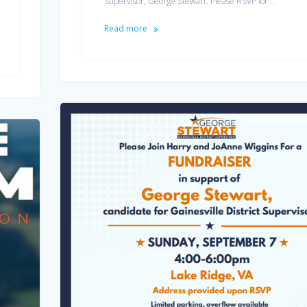
Supervisor, George Stewart. Please RSVP for…
Read more