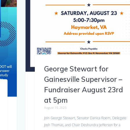
George Stewart for
Gainesville Supervisor –
Fundraiser August 23rd
at 5pm
August 15, 2025
Join George Stewart, Senator Danica Roem, Delegate
Josh Thomas, and Chair Deshundra Jefferson for a