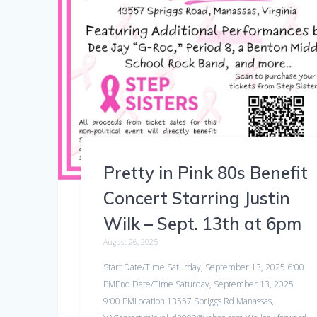
Pretty in Pink 80s Benefit
Concert Starring Justin
Wilk – Sept. 13th at 6pm
August 26, 2025
Start Date/Time Saturday, September 13, 2025 6:00
PMEnd Date/Time Saturday, September 13, 2025
9:00 PMLocation 13557 Spriggs Rd Manassas,