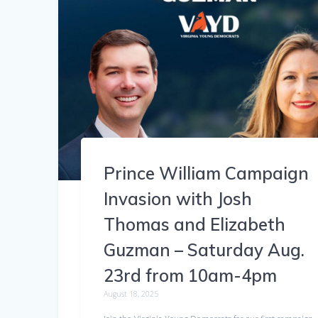
Prince William Campaign
Invasion with Josh
Thomas and Elizabeth
Guzman – Saturday Aug.
23rd from 10am-4pm
August 18, 2025