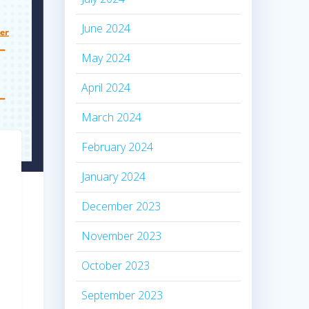
June 2024
May 2024
April 2024
March 2024
February 2024
January 2024
December 2023
November 2023
October 2023
September 2023