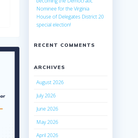
becoming the Democratic
Nominee for the Virginia
House of Delegates District 20
special election!
RECENT COMMENTS
ARCHIVES
August 2026
July 2026
June 2026
May 2026
April 2026