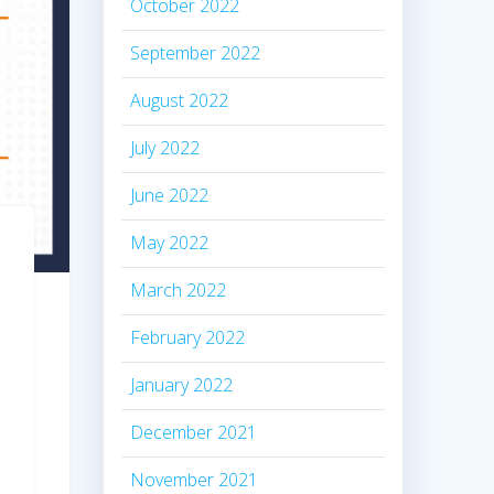
October 2022
September 2022
August 2022
July 2022
June 2022
May 2022
March 2022
February 2022
January 2022
December 2021
November 2021