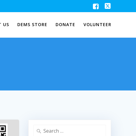
 US
DEMS STORE
DONATE
VOLUNTEER
Search
for: