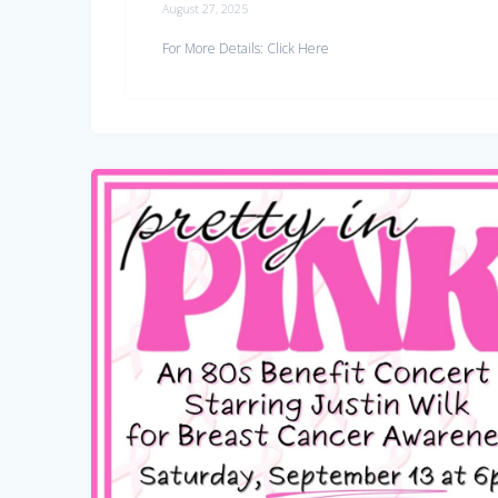
August 27, 2025
For More Details: Click Here