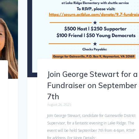
Join George Stewart for a
Fundraiser on September
7th
August 26, 2025
Join George Stewart, candidate for Gainesville District
Supervisor, for a fantastic evening in Lake Ridge. The
event will be held September 7th from 4-6pm. RSVP
for address. For More Details:…