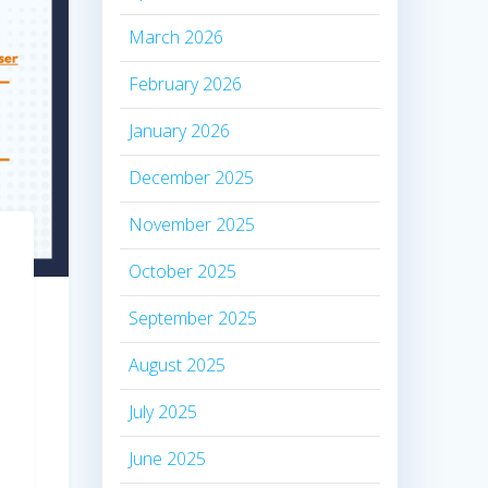
March 2026
February 2026
January 2026
December 2025
November 2025
October 2025
September 2025
August 2025
July 2025
June 2025