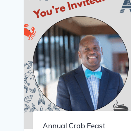
Annual Crab Feast