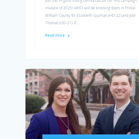
Join the Virginia Young Democrats for our first campaign
invasion of 2025! VAYD will be knocking doors in Prince
William County for Elizabeth Guzman (HD-22) and Josh
Thomas (HD-21). If…
Read more