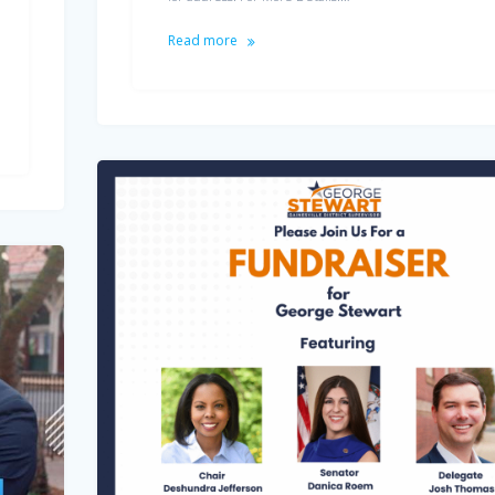
Read more