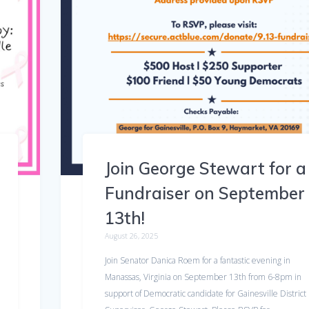
Join George Stewart for a
Fundraiser on September
13th!
August 26, 2025
Join Senator Danica Roem for a fantastic evening in
Manassas, Virginia on September 13th from 6-8pm in
support of Democratic candidate for Gainesville District