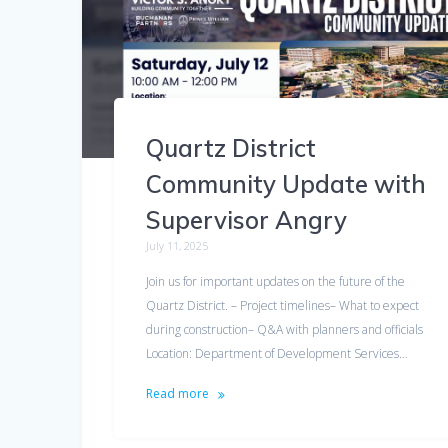
Quartz District
Community Update with
Supervisor Angry
July 11, 2025
Join us for important updates on the future of the
Quartz District. – Project timelines– What to expect
during construction– Q&A with planners and officials
Location: Department of Development Services…
Read more