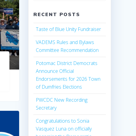
RECENT POSTS
Taste of Blue Unity Fundraiser
VADEMS Rules and Bylaws
Committee Recommendation
Potomac District Democrats
Announce Official
Endorsements for 2026 Town
of Dumfries Elections
PWCDC New Recording
Secretary
Congratulations to Sonia
Vasquez Luna on officially