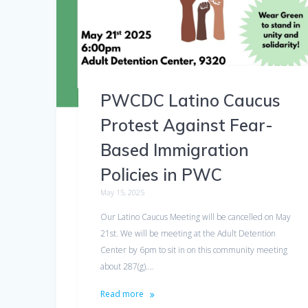
PWCDC Latino Caucus
Protest Against Fear-
Based Immigration
Policies in PWC
May 15, 2025
Our Latino Caucus Meeting will be cancelled on May
21st. We will be meeting at the Adult Detention
Center by 6pm to sit in on this community meeting
about 287(g).…
Read more