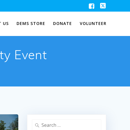
 US
DEMS STORE
DONATE
VOLUNTEER
ty Event
Search
for: