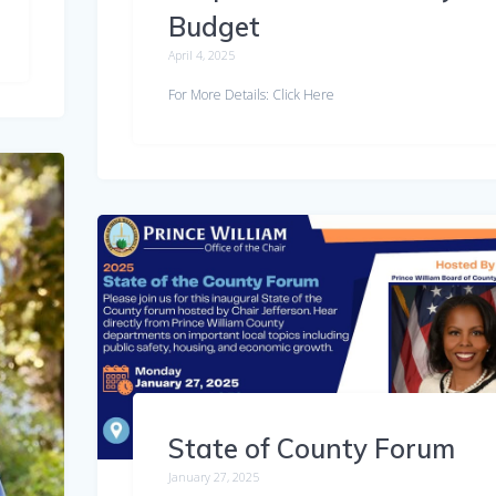
Budget
April 4, 2025
For More Details: Click Here
State of County Forum
January 27, 2025