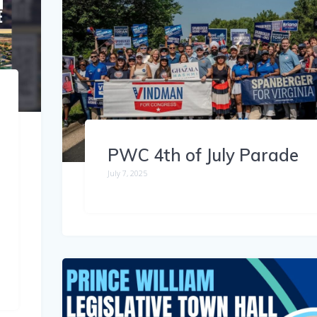
PWC 4th of July Parade
July 7, 2025