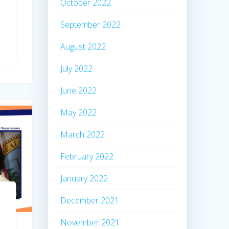
October 2022
September 2022
August 2022
July 2022
June 2022
May 2022
March 2022
February 2022
January 2022
December 2021
November 2021