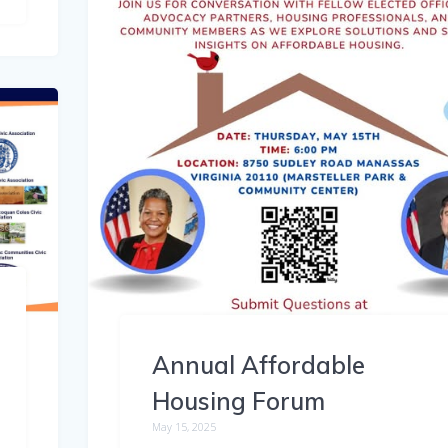
Annual Affordable
Housing Forum
May 15, 2025