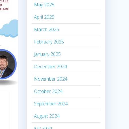
May 2025
April 2025
March 2025
February 2025
January 2025
December 2024
November 2024
October 2024
September 2024
August 2024
July 2024