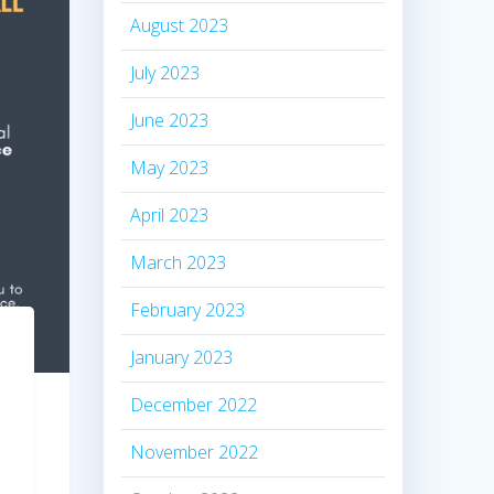
August 2023
July 2023
June 2023
May 2023
April 2023
March 2023
February 2023
January 2023
December 2022
November 2022