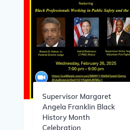
Supervisor Margaret
Angela Franklin Black
History Month
Celebration