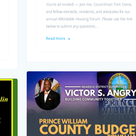
You’re all invited! — Join me, Councilman Tom Osina,
and fellow electeds, residents, and advocates for our
annual Affordable Housing Forum. Please use the link
below to submit any questions.…
Read more