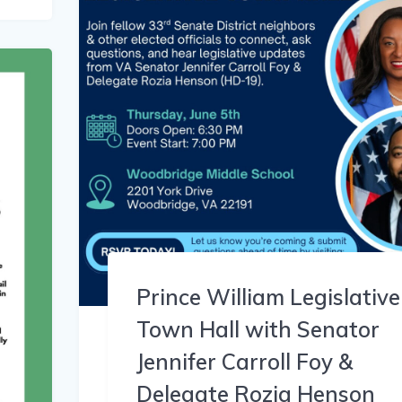
Prince William Legislative
Town Hall with Senator
Jennifer Carroll Foy &
Delegate Rozia Henson