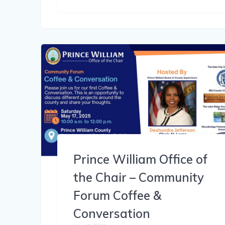
Prince William Office of
the Chair – Community
Forum Coffee &
Conversation