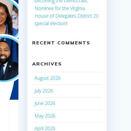
becoming the Democratic
Nominee for the Virginia
House of Delegates District 20
special election!
RECENT COMMENTS
ARCHIVES
August 2026
July 2026
June 2026
May 2026
April 2026