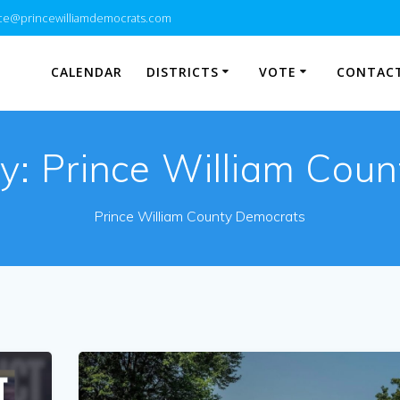
e@princewilliamdemocrats.com
CALENDAR
DISTRICTS
VOTE
CONTACT
y:
Prince William Coun
Prince William County Democrats