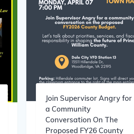
Join Supervisor Angry for
a Community
Conversation On The
Proposed FY26 County