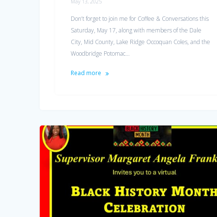
May 13, 2025
Don’t forget to join me for Coffee & Conversations this
Saturday, May 17, along with members of the Dale
City, Mid County, Lake Ridge Occoquan Coles, and the
Woodbridge Potomac…
Read more