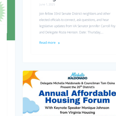
June 1, 2025
Join fellow 33rd Senate District neighbors and other
elected officials to connect, ask questions, and hear
legislative updates from VA Senator Jennifer Carroll Foy
and Delegate Rozia Henson. Date: Thursday,…
Read more