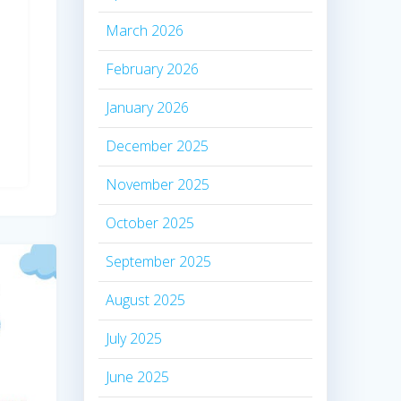
March 2026
February 2026
January 2026
December 2025
November 2025
October 2025
September 2025
August 2025
July 2025
June 2025