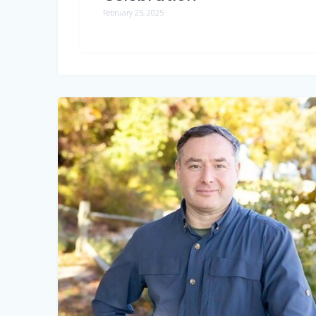
February 25, 2025