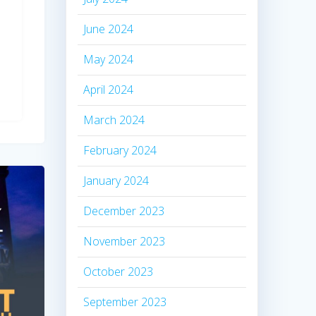
June 2024
May 2024
April 2024
March 2024
February 2024
January 2024
December 2023
November 2023
October 2023
September 2023