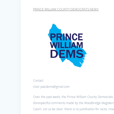
PRINCE WILLIAM COUNTY DEMOCRATS NEWS
Contact:
chair.pwcdems@gmail.com
Over the past week, the Prince William County Democratic 
disrespectful comments made by the Woodbridge Magisteria
Casim. Let us be clear: there is no justification for racist, mi