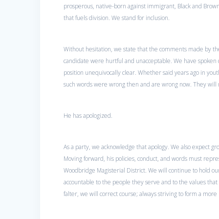
prosperous, native-born against immigrant, Black and Brown
that fuels division. We stand for inclusion.
Without hesitation, we state that the comments made by the
candidate were hurtful and unacceptable. We have spoken 
position unequivocally clear. Whether said years ago in you
such words were wrong then and are wrong now. They will n
He has apologized.
As a party, we acknowledge that apology. We also expect grow
Moving forward, his policies, conduct, and words must repre
Woodbridge Magisterial District. We will continue to hold our
accountable to the people they serve and to the values tha
falter, we will correct course; always striving to form a more