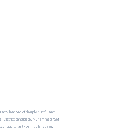
Party learned of deeply hurtful and
l District candidate, Muhammad “Sef”
sogynistic, or anti-Semitic language.