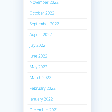
November 2022
October 2022
September 2022
August 2022
July 2022
June 2022
May 2022
March 2022
February 2022
January 2022
December 2021