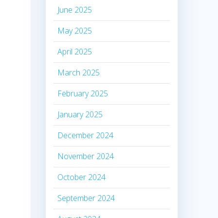
June 2025
May 2025
April 2025
March 2025
February 2025
January 2025
December 2024
November 2024
October 2024
September 2024