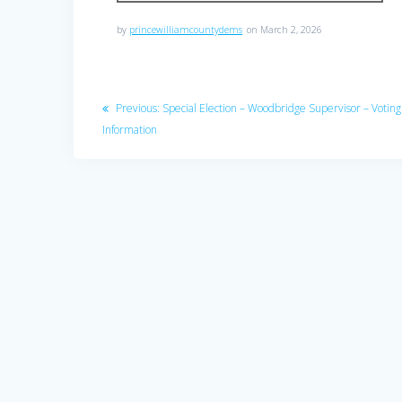
by
princewilliamcountydems
on March 2, 2026
Post
Previous
Previous:
Special Election – Woodbridge Supervisor – Voting
navigation
post:
Information