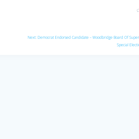
Next
Next:
Democrat Endorsed Candidate – Woodbridge Board Of Super
post:
Special Elect