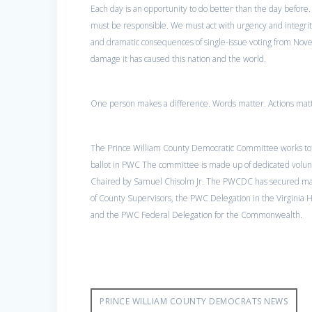
Each day is an opportunity to do better than the day before. 
must be responsible. We must act with urgency and integrity
and dramatic consequences of single-issue voting from Nov
damage it has caused this nation and the world.
One person makes a difference. Words matter. Actions matt
The Prince William County Democratic Committee works to
ballot in PWC The committee is made up of dedicated volunte
Chaired by Samuel Chisolm Jr. The PWCDC has secured majo
of County Supervisors, the PWC Delegation in the Virginia 
and the PWC Federal Delegation for the Commonwealth.
PRINCE WILLIAM COUNTY DEMOCRATS NEWS