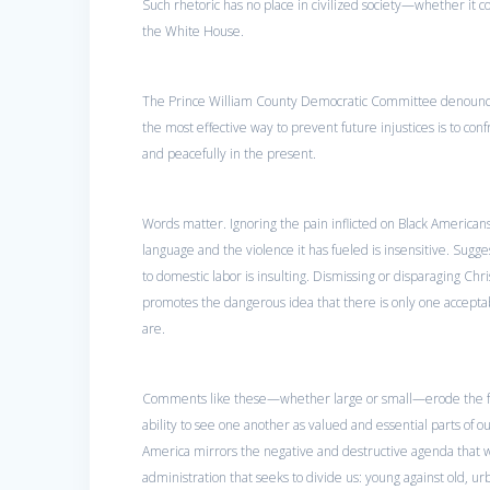
Such rhetoric has no place in civilized society—whether it c
the White House.
The Prince William County Democratic Committee denounces
the most effective way to prevent future injustices is to co
and peacefully in the present.
Words matter. Ignoring the pain inflicted on Black American
language and the violence it has fueled is insensitive. Sugge
to domestic labor is insulting. Dismissing or disparaging Chri
promotes the dangerous idea that there is only one accepta
are.
Comments like these—whether large or small—erode the fab
ability to see one another as valued and essential parts of o
America mirrors the negative and destructive agenda that w
administration that seeks to divide us: young against old, ur