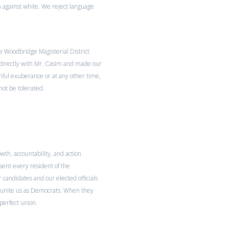
 against white. We reject language
 Woodbridge Magisterial District
directly with Mr. Casim and made our
thful exuberance or at any other time,
ot be tolerated.
th, accountability, and action.
sent every resident of the
 candidates and our elected officials
t unite us as Democrats. When they
 perfect union.