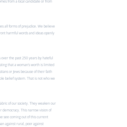
omes from a local candidate or from
 all forms of prejudice. We believe
nfront harmful words and ideas openly
s over the past 250 years by hateful
sting that a woman’s worth is limited
stians or Jews because of their faith
ble belief system. That is not who we
ric of our society. They weaken our
ur democracy. This narrow vision of
e see coming out of this current
ban against rural, poor against