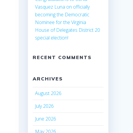
Vasquez Luna on officially
becoming the Democratic
Nominee for the Virginia
House of Delegates District 20
special election!
RECENT COMMENTS
ARCHIVES
August 2026
July 2026
June 2026
May 2026