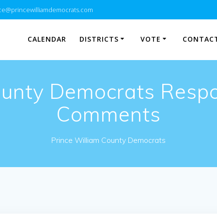
e@princewilliamdemocrats.com
CALENDAR
DISTRICTS
VOTE
CONTACT
ounty Democrats Resp
Comments
Prince William County Democrats