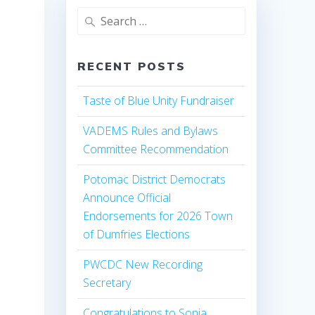
Search
for:
RECENT POSTS
Taste of Blue Unity Fundraiser
VADEMS Rules and Bylaws
Committee Recommendation
Potomac District Democrats
Announce Official
Endorsements for 2026 Town
of Dumfries Elections
PWCDC New Recording
Secretary
Congratulations to Sonia