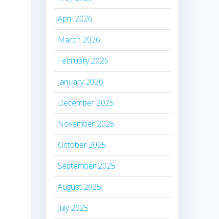
April 2026
March 2026
February 2026
January 2026
December 2025
November 2025
October 2025
September 2025
August 2025
July 2025