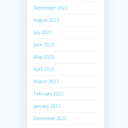
September 2023
August 2023
July 2023
June 2023
May 2023
April 2023
March 2023
February 2023
January 2023
December 2022