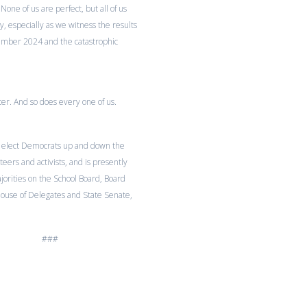
None of us are perfect, but all of us
, especially as we witness the results
ember 2024 and the catastrophic
er. And so does every one of us.
 elect Democrats up and down the
ers and activists, and is presently
rities on the School Board, Board
House of Delegates and State Senate,
###