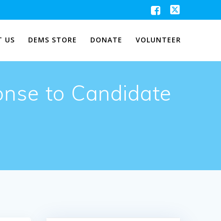
 US
DEMS STORE
DONATE
VOLUNTEER
onse to Candidate