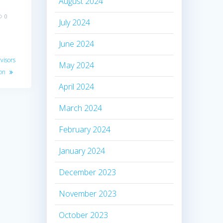
August 2024
0
July 2024
June 2024
visors
May 2024
ion
April 2024
March 2024
February 2024
January 2024
December 2023
November 2023
October 2023