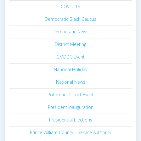
COVID-19
Democratic Black Caucus
Democratic News
District Meeting
GMDDC Event
National Holiday
National News
Potomac District Event
President Inauguration
Presidential Elections
Prince William County – Service Authority