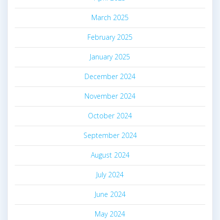
March 2025
February 2025
January 2025
December 2024
November 2024
October 2024
September 2024
August 2024
July 2024
June 2024
May 2024