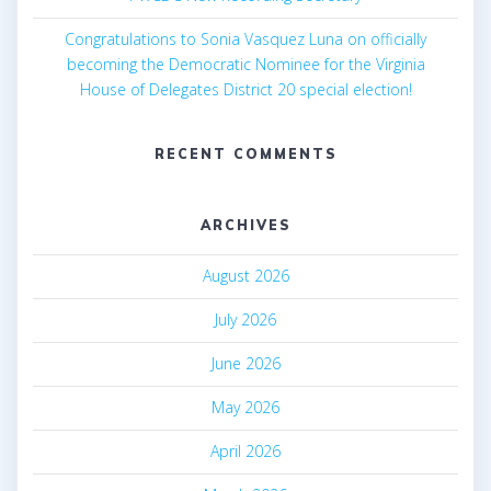
Congratulations to Sonia Vasquez Luna on officially
becoming the Democratic Nominee for the Virginia
House of Delegates District 20 special election!
RECENT COMMENTS
ARCHIVES
August 2026
July 2026
June 2026
May 2026
April 2026