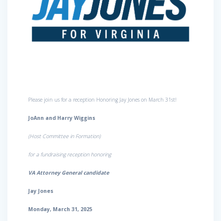
Please join us for a reception Honoring Jay Jones on March 31st!
JoAnn and Harry Wiggins
(Host Committee in Formation)
for a fundraising reception honoring
VA Attorney General candidate
Jay Jones
Monday, March 31, 2025