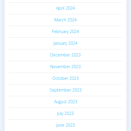
April 2024
March 2024
February 2024
January 2024
December 2023
November 2023
October 2023
September 2023
August 2023
July 2023
June 2023