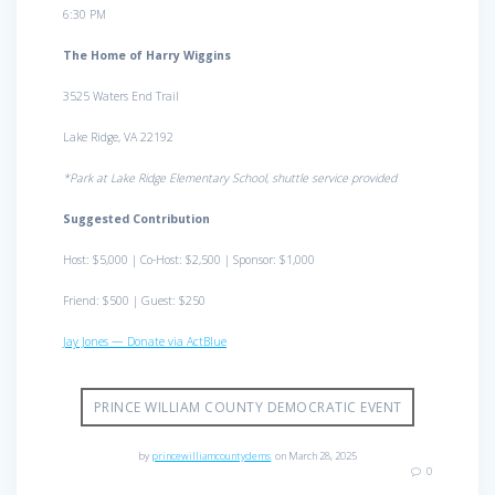
6:30 PM
The Home of Harry Wiggins
3525 Waters End Trail
Lake Ridge, VA 22192
*Park at Lake Ridge Elementary School, shuttle service provided
Suggested Contribution
Host: $5,000 | Co-Host: $2,500 | Sponsor: $1,000
Friend: $500 | Guest: $250
Jay Jones — Donate via ActBlue
PRINCE WILLIAM COUNTY DEMOCRATIC EVENT
by
princewilliamcountydems
on March 28, 2025
0