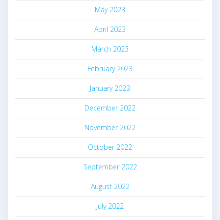
May 2023
April 2023
March 2023
February 2023
January 2023
December 2022
November 2022
October 2022
September 2022
August 2022
July 2022