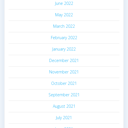
June 2022
May 2022
March 2022
February 2022
January 2022
December 2021
November 2021
October 2021
September 2021
August 2021
July 2021