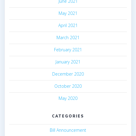
June 2021
May 2021
April 2021
March 2021
February 2021
January 2021
December 2020
October 2020
May 2020
CATEGORIES
Bill Announcement