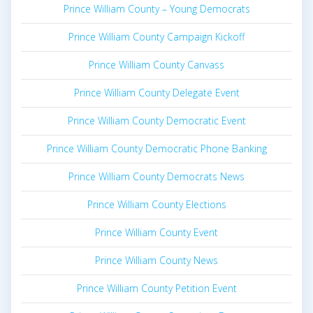
Prince William County – Young Democrats
Prince William County Campaign Kickoff
Prince William County Canvass
Prince William County Delegate Event
Prince William County Democratic Event
Prince William County Democratic Phone Banking
Prince William County Democrats News
Prince William County Elections
Prince William County Event
Prince William County News
Prince William County Petition Event