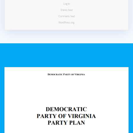
Log in
Entries feed
Comments feed
WordPress.org