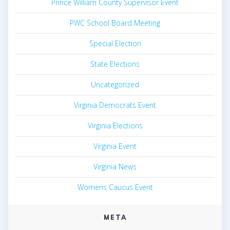
Prince William County Supervisor Event
PWC School Board Meeting
Special Election
State Elections
Uncategorized
Virginia Democrats Event
Virginia Elections
Virginia Event
Virginia News
Womens Caucus Event
META