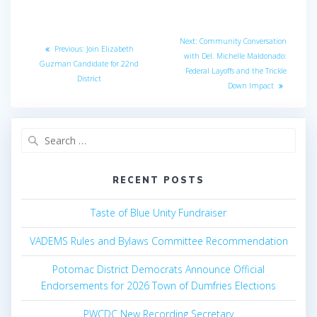
Post
Next
Next:
Community Conversation
Previous
Previous:
Join Elizabeth
navigation
post:
with Del. Michelle Maldonado:
post:
Guzman Candidate for 22nd
Federal Layoffs and the Trickle
District
Down Impact
Search
for:
RECENT POSTS
Taste of Blue Unity Fundraiser
VADEMS Rules and Bylaws Committee Recommendation
Potomac District Democrats Announce Official
Endorsements for 2026 Town of Dumfries Elections
PWCDC New Recording Secretary