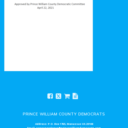
Prince William County Democratic Committee Bylaws
PRINCE WILLIAM COUNTY DEMOCRATS
Address: P.O. Box 1765, Manassas VA 20108
Email: correspondence@princewilliamdemocrats.com