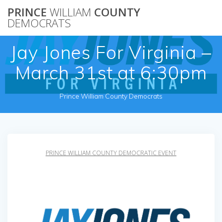
Skip
PRINCE
WILLIAM
COUNTY
to
DEMOCRATS
content
Jay Jones For Virginia –
March 31st at 6:30pm
Prince William County Democrats
PRINCE WILLIAM COUNTY DEMOCRATIC EVENT