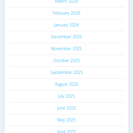
March 2026
February 2026
January 2026
December 2025
November 2025
October 2025
September 2025
August 2025
July 2025
June 2025
May 2025
April 2025