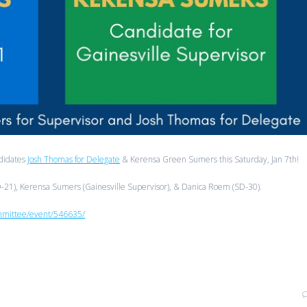
ndidates
Josh Thomas for Delegate
& Kerensa Green Sumers this Saturday, Jan 7th!
HD-21), Kerensa Sumers (Gainesville Supervisor), & Danica Roem (SD-30).
ommittee/event/546635/