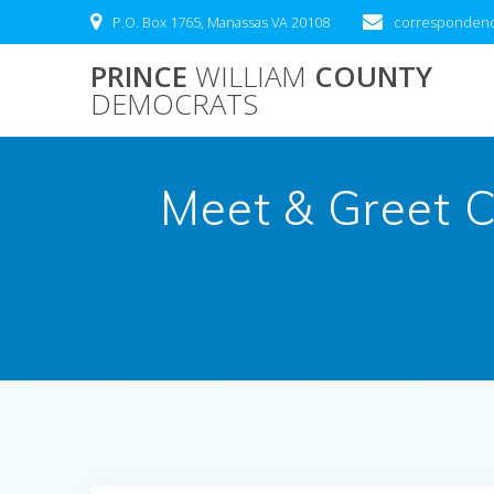
Skip
P.O. Box 1765, Manassas VA 20108
correspondenc
to
content
PRINCE
WILLIAM
COUNTY
DEMOCRATS
Meet & Greet C