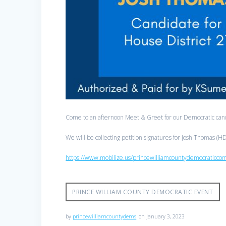
Come to an afternoon Meet & Greet for our Democratic ca
We will be collecting petition signatures for Josh Thomas (
https://www.mobilize.us/princewilliamcountydemocraticc
PRINCE WILLIAM COUNTY DEMOCRATIC EVENT
by
princewilliamcountydems
on January 3, 2023