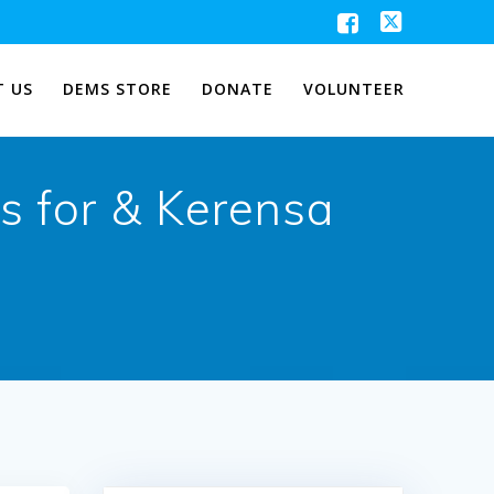
 US
DEMS STORE
DONATE
VOLUNTEER
s for & Kerensa