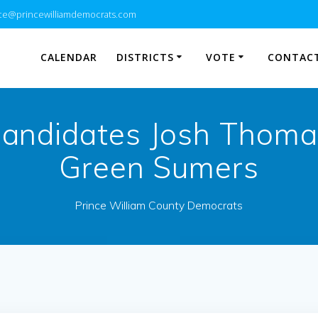
e@princewilliamdemocrats.com
CALENDAR
DISTRICTS
VOTE
CONTACT
andidates Josh Thoma
Green Sumers
Prince William County Democrats