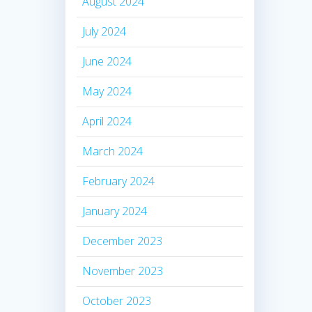
August 2024
July 2024
June 2024
May 2024
April 2024
March 2024
February 2024
January 2024
December 2023
November 2023
October 2023