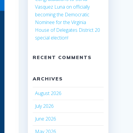
Vasquez Luna on officially
becoming the Democratic
Nominee for the Virginia
House of Delegates District 20
special election!
RECENT COMMENTS
ARCHIVES
August 2026
July 2026
June 2026
May 2026