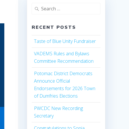
Search
for:
RECENT POSTS
Taste of Blue Unity Fundraiser
VADEMS Rules and Bylaws
Committee Recommendation
Potomac District Democrats
Announce Official
Endorsements for 2026 Town
of Dumfries Elections
PWCDC New Recording
Secretary
Congratulations to Sonia