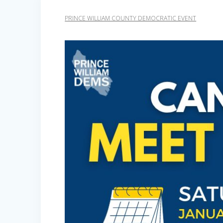
PRINCE WILLIAM COUNTY DEMOCRATIC EVENT