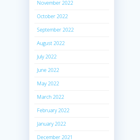
November 2022
October 2022
September 2022
August 2022
July 2022
June 2022
May 2022
March 2022
February 2022
January 2022
December 2021