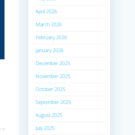
April 2026
March 2026
February 2026
January 2026
December 2025
November 2025
October 2025
September 2025
August 2025
July 2025
0