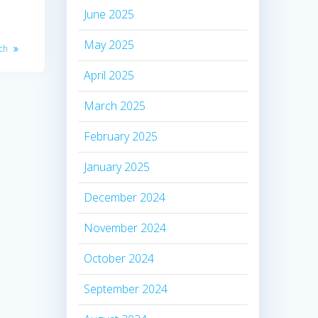
June 2025
May 2025
nch
April 2025
March 2025
February 2025
January 2025
December 2024
November 2024
October 2024
September 2024