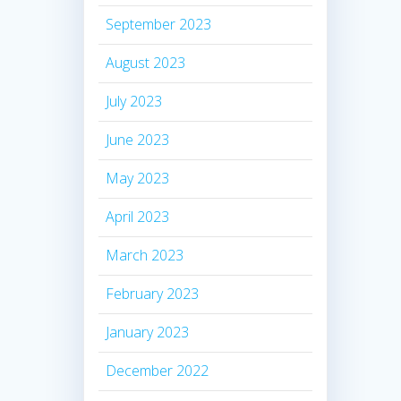
September 2023
August 2023
July 2023
June 2023
May 2023
April 2023
March 2023
February 2023
January 2023
December 2022