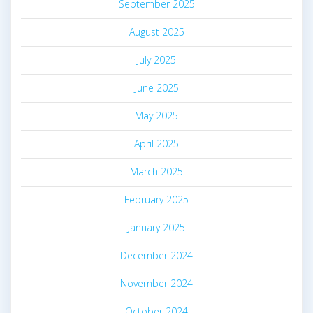
September 2025
August 2025
July 2025
June 2025
May 2025
April 2025
March 2025
February 2025
January 2025
December 2024
November 2024
October 2024