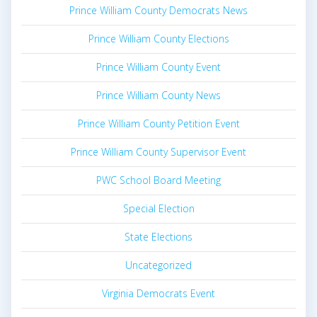
Prince William County Democrats News
Prince William County Elections
Prince William County Event
Prince William County News
Prince William County Petition Event
Prince William County Supervisor Event
PWC School Board Meeting
Special Election
State Elections
Uncategorized
Virginia Democrats Event