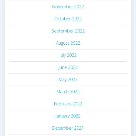
November 2022
October 2022
September 2022
August 2022
July 2022
June 2022
May 2022
March 2022
February 2022
January 2022
December 2021