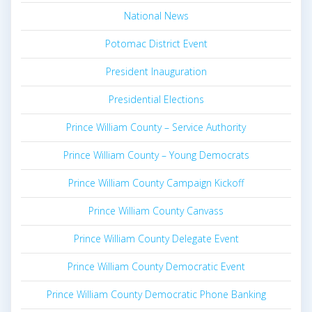
National News
Potomac District Event
President Inauguration
Presidential Elections
Prince William County – Service Authority
Prince William County – Young Democrats
Prince William County Campaign Kickoff
Prince William County Canvass
Prince William County Delegate Event
Prince William County Democratic Event
Prince William County Democratic Phone Banking