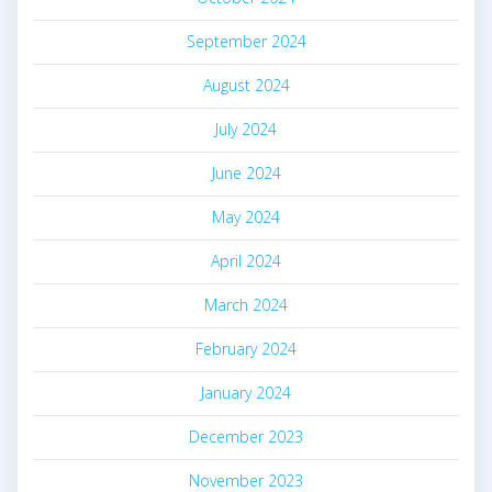
September 2024
August 2024
July 2024
June 2024
May 2024
April 2024
March 2024
February 2024
January 2024
December 2023
November 2023