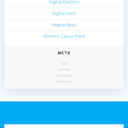
Virginia Elections
Virginia Event
Virginia News
Womens Caucus Event
META
Log in
Entries feed
Comments feed
WordPress.org