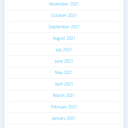
November 2021
October 2021
September 2021
August 2021
July 2021
June 2021
May 2021
April 2021
March 2021
February 2021
January 2021