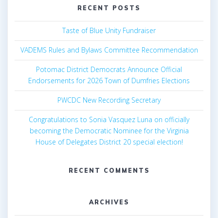
RECENT POSTS
Taste of Blue Unity Fundraiser
VADEMS Rules and Bylaws Committee Recommendation
Potomac District Democrats Announce Official
Endorsements for 2026 Town of Dumfries Elections
PWCDC New Recording Secretary
Congratulations to Sonia Vasquez Luna on officially
becoming the Democratic Nominee for the Virginia
House of Delegates District 20 special election!
RECENT COMMENTS
ARCHIVES