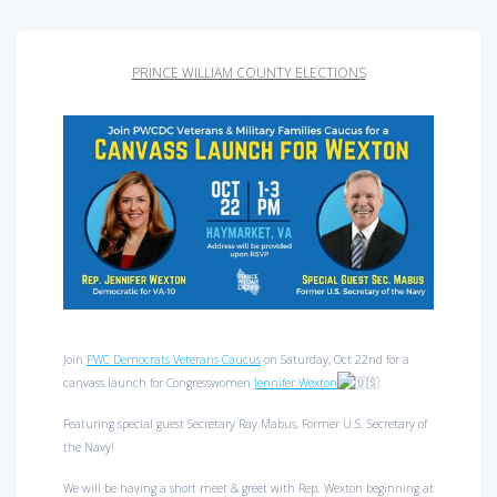
PRINCE WILLIAM COUNTY ELECTIONS
Join
PWC Democrats Veterans Caucus
on Saturday, Oct 22nd for a
canvass launch for Congresswomen
Jennifer Wexton
Featuring special guest Secretary Ray Mabus, Former U.S. Secretary of
the Navy!
We will be having a short meet & greet with Rep. Wexton beginning at