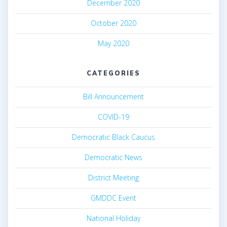
December 2020
October 2020
May 2020
CATEGORIES
Bill Announcement
COVID-19
Democratic Black Caucus
Democratic News
District Meeting
GMDDC Event
National Holiday