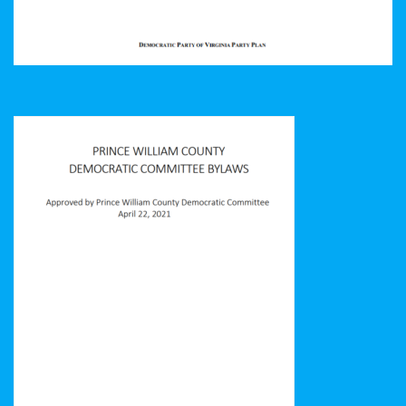
Prince William County Democratic Committee Bylaws