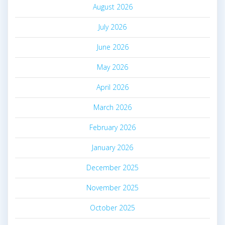
August 2026
July 2026
June 2026
May 2026
April 2026
March 2026
February 2026
January 2026
December 2025
November 2025
October 2025