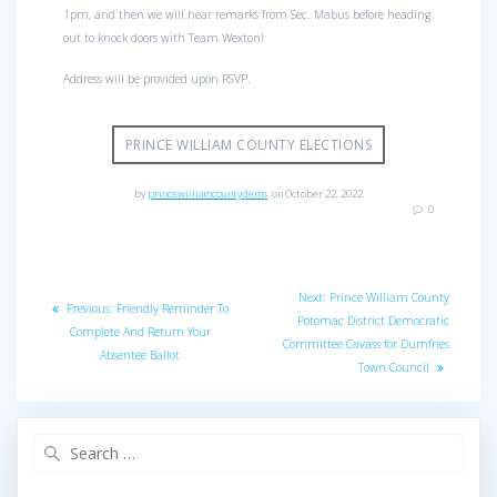
1pm, and then we will hear remarks from Sec. Mabus before heading
out to knock doors with Team Wexton!
Address will be provided upon RSVP.
PRINCE WILLIAM COUNTY ELECTIONS
by
princewilliamcountydems
on October 22, 2022
0
Post
Next
Next:
Prince William County
Previous
Previous:
Friendly Reminder To
navigation
post:
Potomac District Democratic
post:
Complete And Return Your
Committee Cavass for Dumfries
Absentee Ballot
Town Council
Search
for: