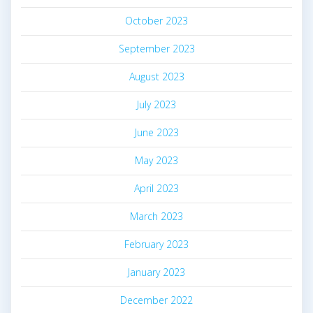
October 2023
September 2023
August 2023
July 2023
June 2023
May 2023
April 2023
March 2023
February 2023
January 2023
December 2022