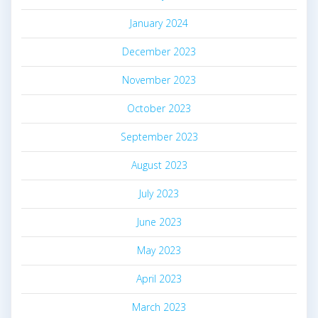
January 2024
December 2023
November 2023
October 2023
September 2023
August 2023
July 2023
June 2023
May 2023
April 2023
March 2023