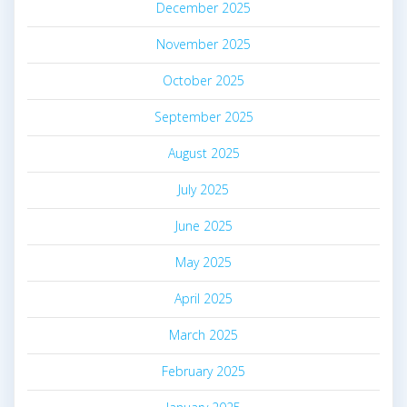
December 2025
November 2025
October 2025
September 2025
August 2025
July 2025
June 2025
May 2025
April 2025
March 2025
February 2025