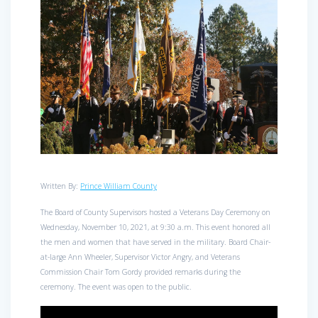
Written By:
Prince William County
The Board of County Supervisors hosted a Veterans Day Ceremony on
Wednesday, November 10, 2021, at 9:30 a.m. This event honored all
the men and women that have served in the military. Board Chair-
at-large Ann Wheeler, Supervisor Victor Angry, and Veterans
Commission Chair Tom Gordy provided remarks during the
ceremony. The event was open to the public.