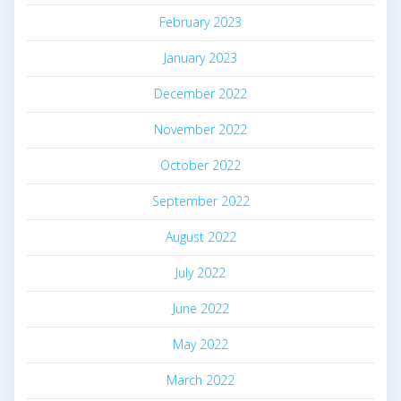
February 2023
January 2023
December 2022
November 2022
October 2022
September 2022
August 2022
July 2022
June 2022
May 2022
March 2022