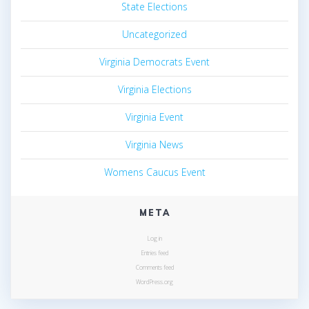
State Elections
Uncategorized
Virginia Democrats Event
Virginia Elections
Virginia Event
Virginia News
Womens Caucus Event
META
Log in
Entries feed
Comments feed
WordPress.org