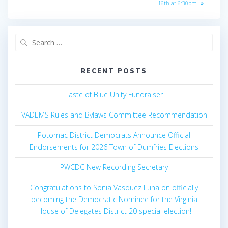
post:
16th at 6:30pm
Search
for:
RECENT POSTS
Taste of Blue Unity Fundraiser
VADEMS Rules and Bylaws Committee Recommendation
Potomac District Democrats Announce Official
Endorsements for 2026 Town of Dumfries Elections
PWCDC New Recording Secretary
Congratulations to Sonia Vasquez Luna on officially
becoming the Democratic Nominee for the Virginia
House of Delegates District 20 special election!