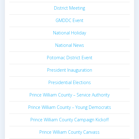
District Meeting
GMDDC Event
National Holiday
National News
Potomac District Event
President Inauguration
Presidential Elections
Prince William County – Service Authority
Prince William County – Young Democrats
Prince William County Campaign Kickoff
Prince William County Canvass