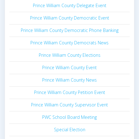
Prince William County Delegate Event
Prince William County Democratic Event
Prince William County Democratic Phone Banking
Prince William County Democrats News
Prince William County Elections
Prince William County Event
Prince William County News
Prince William County Petition Event
Prince William County Supervisor Event
PWC School Board Meeting
Special Election