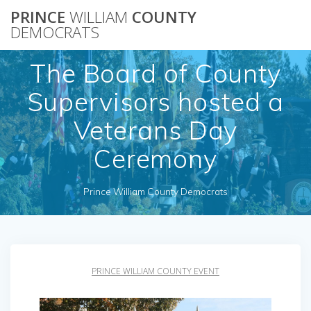
Skip
PRINCE
WILLIAM
COUNTY
to
DEMOCRATS
content
The Board of County
Supervisors hosted a
Veterans Day
Ceremony
Prince William County Democrats
PRINCE WILLIAM COUNTY EVENT