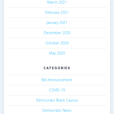
March 2021
February 2021
January 2021
December 2020
October 2020
May 2020
CATEGORIES
Bill Announcement
COVID-19
Democratic Black Caucus
Democratic News