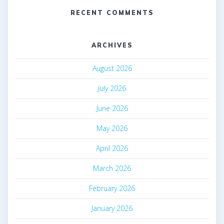
RECENT COMMENTS
ARCHIVES
August 2026
July 2026
June 2026
May 2026
April 2026
March 2026
February 2026
January 2026