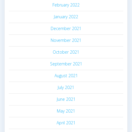
February 2022
January 2022
December 2021
November 2021
October 2021
September 2021
August 2021
July 2021
June 2021
May 2021
April 2021