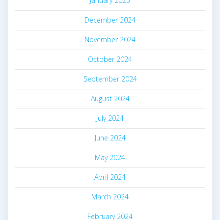
January 2025
December 2024
November 2024
October 2024
September 2024
August 2024
July 2024
June 2024
May 2024
April 2024
March 2024
February 2024