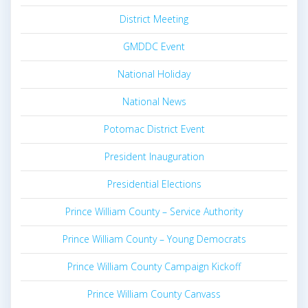
District Meeting
GMDDC Event
National Holiday
National News
Potomac District Event
President Inauguration
Presidential Elections
Prince William County – Service Authority
Prince William County – Young Democrats
Prince William County Campaign Kickoff
Prince William County Canvass