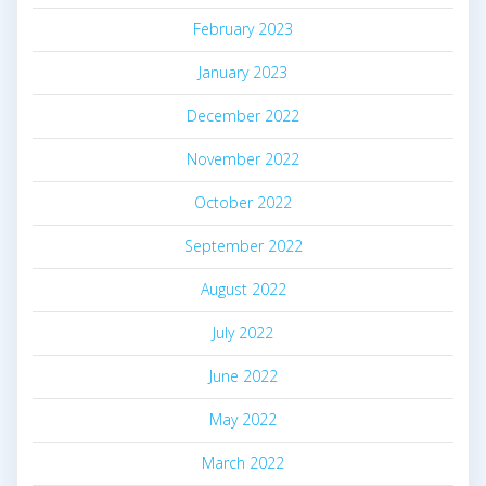
February 2023
January 2023
December 2022
November 2022
October 2022
September 2022
August 2022
July 2022
June 2022
May 2022
March 2022