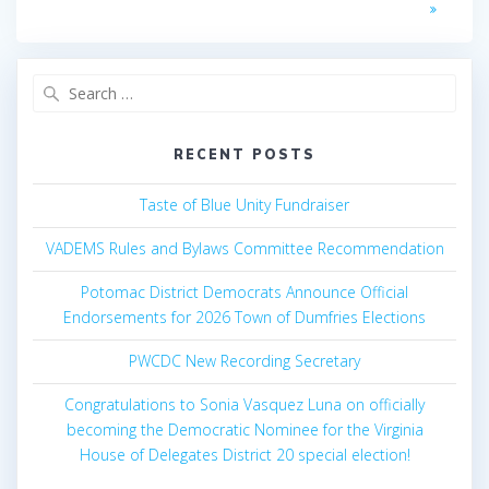
Search
for:
RECENT POSTS
Taste of Blue Unity Fundraiser
VADEMS Rules and Bylaws Committee Recommendation
Potomac District Democrats Announce Official
Endorsements for 2026 Town of Dumfries Elections
PWCDC New Recording Secretary
Congratulations to Sonia Vasquez Luna on officially
becoming the Democratic Nominee for the Virginia
House of Delegates District 20 special election!