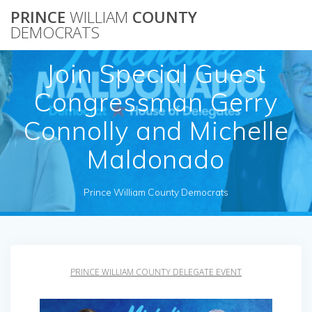
Skip
PRINCE
WILLIAM
COUNTY
to
DEMOCRATS
content
Join Special Guest
Congressman Gerry
Connolly and Michelle
Maldonado
Prince William County Democrats
PRINCE WILLIAM COUNTY DELEGATE EVENT