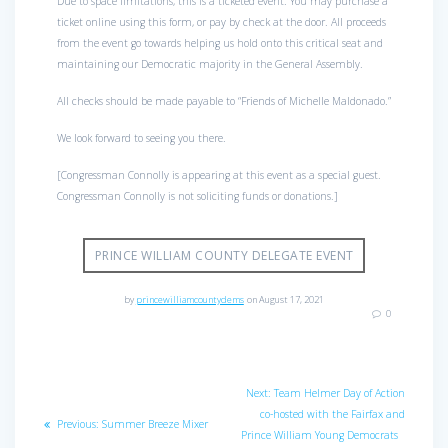
Due to space limitations, this is a ticketed event. You may purchase a
ticket online using this form, or pay by check at the door. All proceeds
from the event go towards helping us hold onto this critical seat and
maintaining our Democratic majority in the General Assembly.
All checks should be made payable to “Friends of Michelle Maldonado.”
We look forward to seeing you there.
[Congressman Connolly is appearing at this event as a special guest.
Congressman Connolly is not soliciting funds or donations.]
PRINCE WILLIAM COUNTY DELEGATE EVENT
by
princewilliamcountydems
on August 17, 2021
0
Post
Next
Next:
Team Helmer Day of Action
navigation
post:
co-hosted with the Fairfax and
Previous
Previous:
Summer Breeze Mixer
Prince William Young Democrats
post: