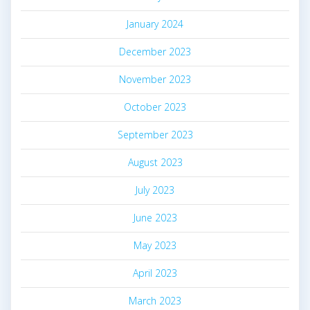
January 2024
December 2023
November 2023
October 2023
September 2023
August 2023
July 2023
June 2023
May 2023
April 2023
March 2023