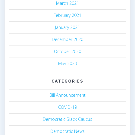
March 2021
February 2021
January 2021
December 2020
October 2020
May 2020
CATEGORIES
Bill Announcement
COVID-19
Democratic Black Caucus
Democratic News