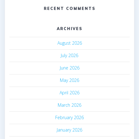
RECENT COMMENTS
ARCHIVES
August 2026
July 2026
June 2026
May 2026
April 2026
March 2026
February 2026
January 2026