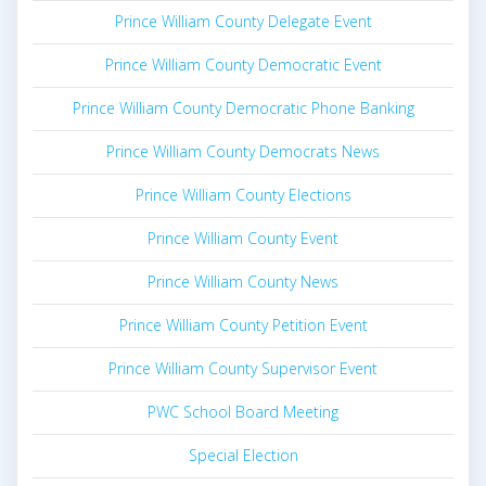
Prince William County Delegate Event
Prince William County Democratic Event
Prince William County Democratic Phone Banking
Prince William County Democrats News
Prince William County Elections
Prince William County Event
Prince William County News
Prince William County Petition Event
Prince William County Supervisor Event
PWC School Board Meeting
Special Election