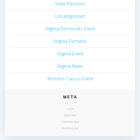
State Elections
Uncategorized
Virginia Democrats Event
Virginia Elections
Virginia Event
Virginia News
Womens Caucus Event
META
Log in
Entries feed
Comments feed
WordPress.org