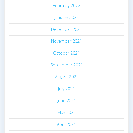
February 2022
January 2022
December 2021
November 2021
October 2021
September 2021
August 2021
July 2021
June 2021
May 2021
April 2021