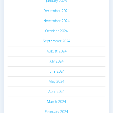
January 2025
December 2024
November 2024
October 2024
September 2024
August 2024
July 2024
June 2024
May 2024
April 2024
March 2024
February 2024