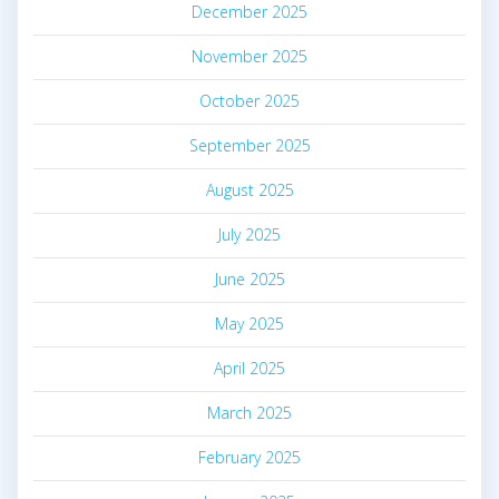
December 2025
November 2025
October 2025
September 2025
August 2025
July 2025
June 2025
May 2025
April 2025
March 2025
February 2025