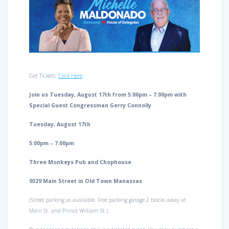
Get Tickets:
Click Here
Join us Tuesday, August 17th from 5:00pm – 7:00pm with
Special Guest Congressman Gerry Connolly
Tuesday, August 17th
5:00pm – 7:00pm
Three Monkeys Pub and Chophouse
9329 Main Street in Old Town Manassas
(Street parking as available. Free parking garage 2 blocks away at
Main St. and Prince William St.)