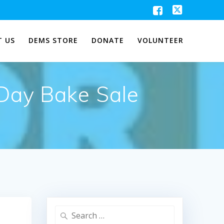
 US
DEMS STORE
DONATE
VOLUNTEER
 Day Bake Sale
Search
for: