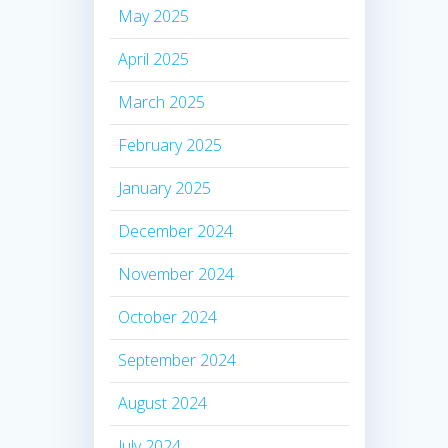
May 2025
April 2025
March 2025
February 2025
January 2025
December 2024
November 2024
October 2024
September 2024
August 2024
July 2024