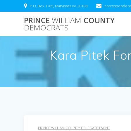
Skip
P.O. Box 1765, Manassas VA 20108
correspondenc
to
content
PRINCE
WILLIAM
COUNTY
DEMOCRATS
Kara Pitek Fo
PRINCE WILLIAM COUNTY DELEGATE EVENT