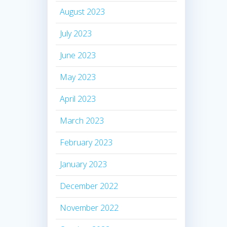
August 2023
July 2023
June 2023
May 2023
April 2023
March 2023
February 2023
January 2023
December 2022
November 2022