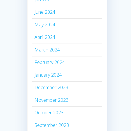
June 2024
May 2024
April 2024
March 2024
February 2024
January 2024
December 2023
November 2023
October 2023
September 2023