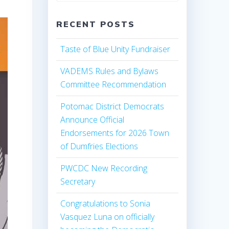
RECENT POSTS
Taste of Blue Unity Fundraiser
VADEMS Rules and Bylaws
Committee Recommendation
Potomac District Democrats
Announce Official
Endorsements for 2026 Town
of Dumfries Elections
PWCDC New Recording
Secretary
Congratulations to Sonia
Vasquez Luna on officially