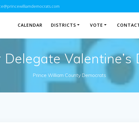
e@princewilliamdemocrats.com
CALENDAR
DISTRICTS
VOTE
CONTACT
r Delegate Valentine’s
Prince William County Democrats