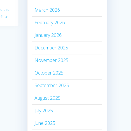
March 2026
e this
r?!
February 2026
January 2026
December 2025
November 2025
October 2025
September 2025
August 2025
July 2025
June 2025