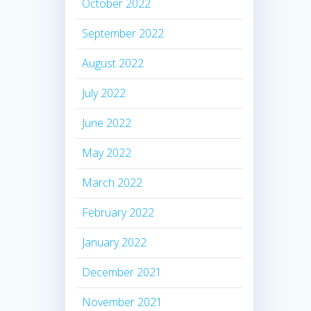
October 2022
September 2022
August 2022
July 2022
June 2022
May 2022
March 2022
February 2022
January 2022
December 2021
November 2021