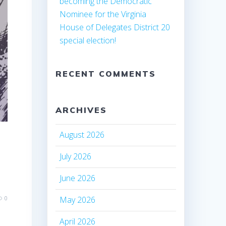
becoming the Democratic
Nominee for the Virginia
House of Delegates District 20
special election!
RECENT COMMENTS
ARCHIVES
August 2026
July 2026
June 2026
May 2026
0
April 2026