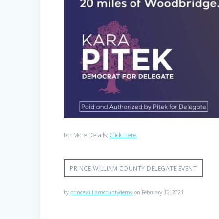
For More Details:
Click Here
PRINCE WILLIAM COUNTY DELEGATE EVENT
by
princewilliamcountydems
on February 12, 2021