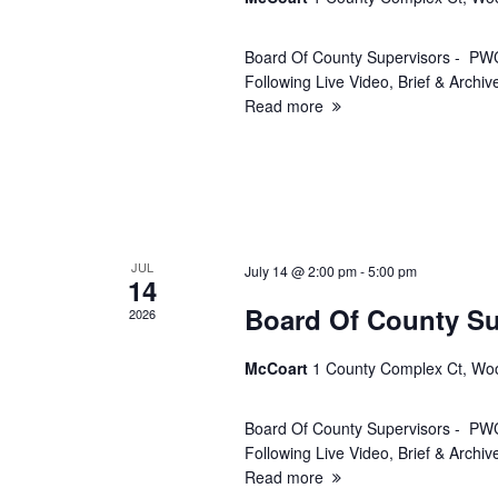
r
Board Of County Supervisors - PWC
c
Following Live Video, Brief & Arch
Read more
h
a
n
JUL
d
July 14 @ 2:00 pm
-
5:00 pm
14
Board Of County Su
2026
V
McCoart
1 County Complex Ct, Wo
i
Board Of County Supervisors - PWC
e
Following Live Video, Brief & Arch
Read more