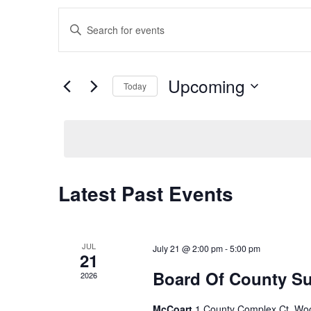
E
Enter
Keyword.
v
Search
for
e
Upcoming
Today
Events
Select
by
n
date.
Keyword.
t
s
Latest Past Events
S
e
JUL
July 21 @ 2:00 pm
-
5:00 pm
21
Board Of County Su
2026
a
McCoart
1 County Complex Ct, Wo