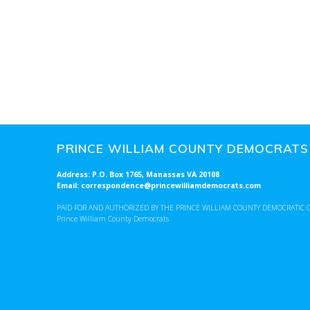
o
n
PRINCE WILLIAM COUNTY DEMOCRATS
Address: P.O. Box 1765, Manassas VA 20108
Email: correspondence@princewilliamdemocrats.com
PAID FOR AND AUTHORIZED BY THE PRINCE WILLIAM COUNTY DEMOCRATIC 
Prince William County Democrats