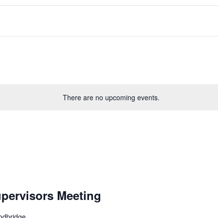
There are no upcoming events.
pervisors Meeting
odbridge