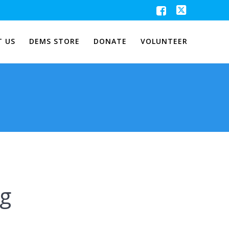
 US
DEMS STORE
DONATE
VOLUNTEER
ng