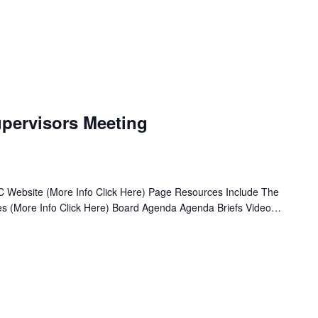
pervisors Meeting
 Website (More Info Click Here) Page Resources Include The
ives (More Info Click Here) Board Agenda Agenda Briefs Video…