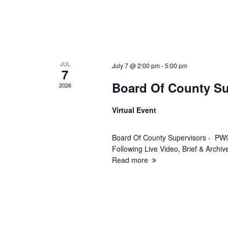
w
s
N
JUL
July 7 @ 2:00 pm
-
5:00 pm
a
7
Board Of County Su
2026
v
Virtual Event
i
Board Of County Supervisors - PWC
g
Following Live Video, Brief & Arch
Read more
a
t
i