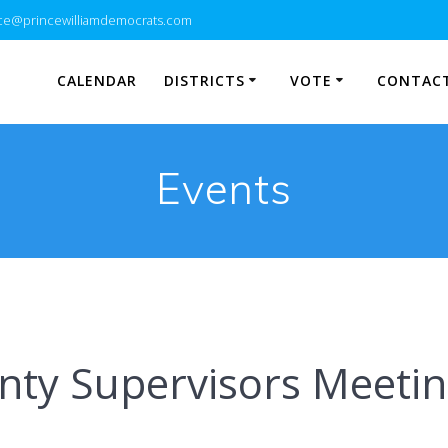
e@princewilliamdemocrats.com
CALENDAR
DISTRICTS
VOTE
CONTACT
Events
ty Supervisors Meeti