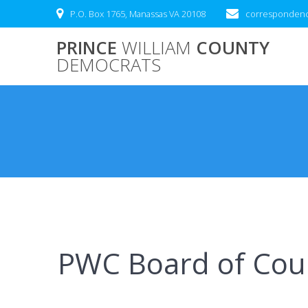
Skip
P.O. Box 1765, Manassas VA 20108
correspondenc
to
content
PRINCE
WILLIAM
COUNTY
DEMOCRATS
PWC Board of Coun