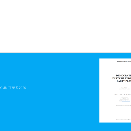
COMMITTEE © 2026