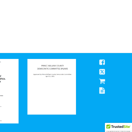
Prince William County Democratic Committee Bylaws