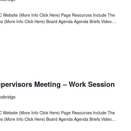
 Website (More Info Click Here) Page Resources Include The
ives (More Info Click Here) Board Agenda Agenda Briefs Video…
pervisors Meeting – Work Session
odbridge
 Website (More Info Click Here) Page Resources Include The
ives (More Info Click Here) Board Agenda Agenda Briefs Video…