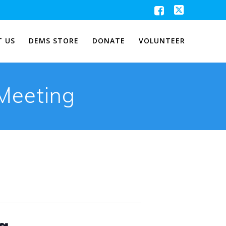
 US
DEMS STORE
DONATE
VOLUNTEER
Meeting