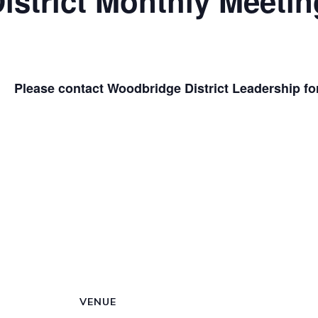
strict Monthly Meetin
Please contact Woodbridge District Leadership for 
VENUE