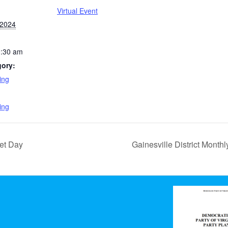
Virtual Event
 2024
0:30 am
gory:
ing
:
ing
et Day
Gainesville District Month