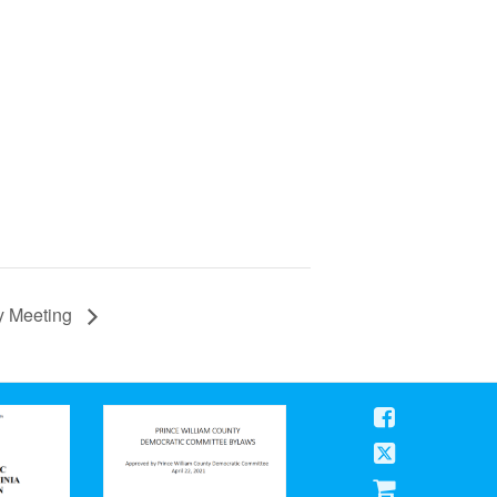
ly Meeting