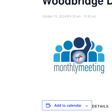
Woodbridge Di
October 19, 2024 @ 9:30 am
-
10:30 am
Add to calendar
DETAILS