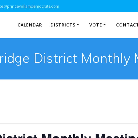
e@princewilliamdemocrats.com
CALENDAR
DISTRICTS
VOTE
CONTACT
idge District Monthly 