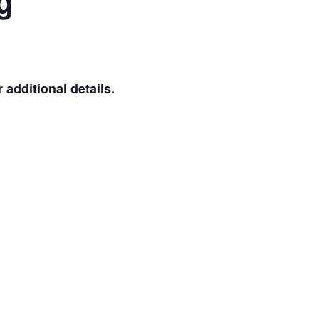
g
additional details.