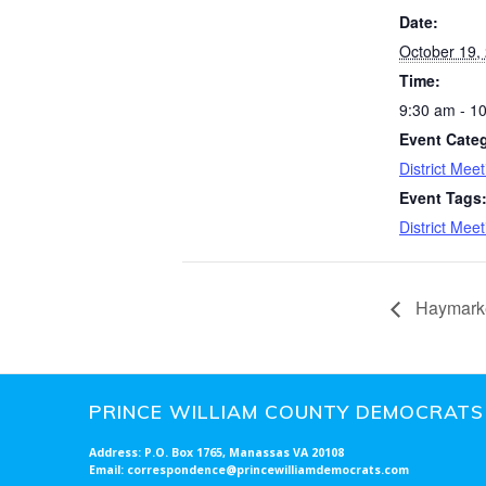
Date:
October 19,
Time:
9:30 am - 1
Event Cate
District Meet
Event Tags
District Meet
Haymark
PRINCE WILLIAM COUNTY DEMOCRATS
Address: P.O. Box 1765, Manassas VA 20108
Email: correspondence@princewilliamdemocrats.com