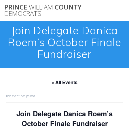
Skip
PRINCE
WILLIAM
COUNTY
to
DEMOCRATS
content
Join Delegate Danica
Roem’s October Finale
Fundraiser
« All Events
This event has passed.
Join Delegate Danica Roem’s
October Finale Fundraiser