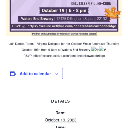
Join
Danica Roem – Virginia Delegate
for her October Finale fundraiser Thursday,
October 195h from 6-8pm at Water’s End Brewery
RSVP:
https://secure.actblue.com/donate/danicawoodbridge
Add to calendar
DETAILS
Date:
October 19, 2023
Time: