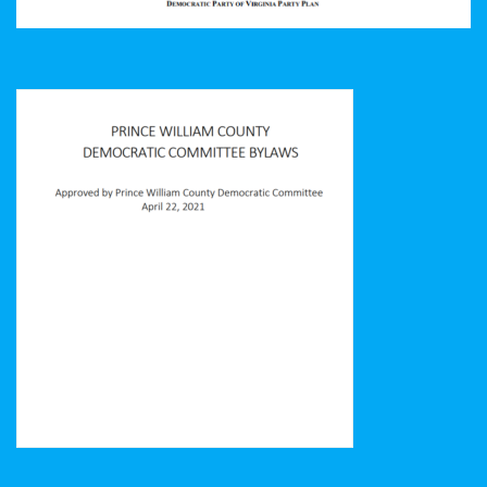
Prince William County Democratic Committee Bylaws