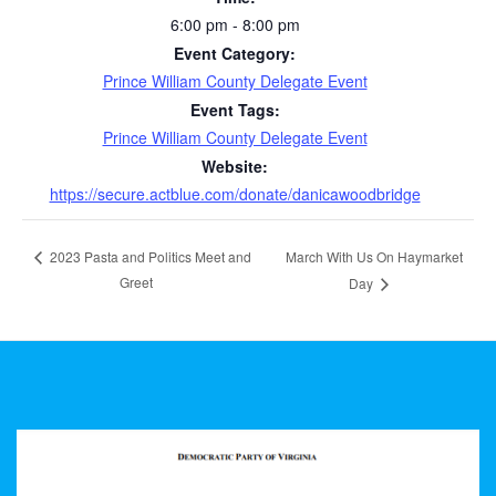
6:00 pm - 8:00 pm
Event Category:
Prince William County Delegate Event
Event Tags:
Prince William County Delegate Event
Website:
https://secure.actblue.com/donate/danicawoodbridge
March With Us On Haymarket
2023 Pasta and Politics Meet and
Greet
Day