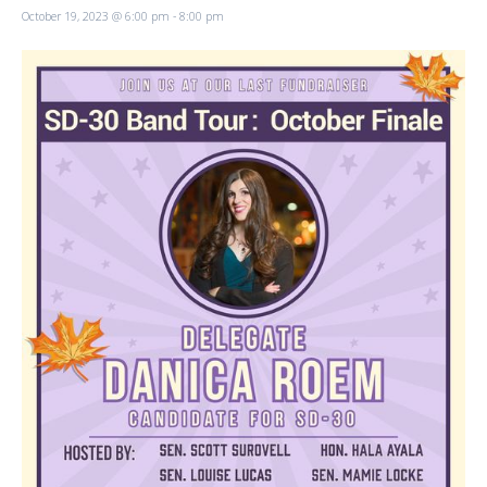
October 19, 2023 @ 6:00 pm
-
8:00 pm